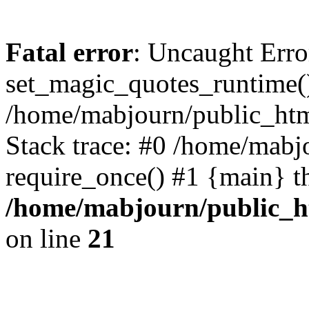
Fatal error
: Uncaught Erro
set_magic_quotes_runtime()
/home/mabjourn/public_htm
Stack trace: #0 /home/mabj
require_once() #1 {main} t
/home/mabjourn/public_h
on line
21