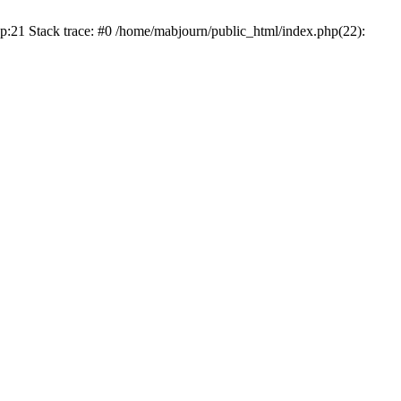
p:21 Stack trace: #0 /home/mabjourn/public_html/index.php(22):