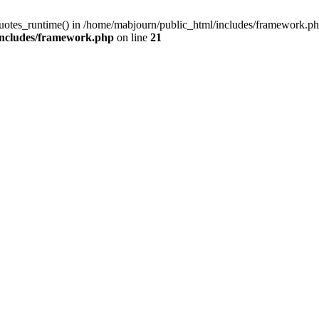
quotes_runtime() in /home/mabjourn/public_html/includes/framework.ph
includes/framework.php
on line
21