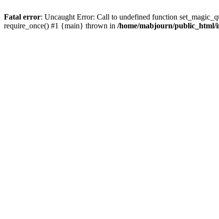
Fatal error
: Uncaught Error: Call to undefined function set_magic_
require_once() #1 {main} thrown in
/home/mabjourn/public_html/