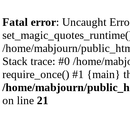
Fatal error
: Uncaught Erro
set_magic_quotes_runtime()
/home/mabjourn/public_htm
Stack trace: #0 /home/mabj
require_once() #1 {main} t
/home/mabjourn/public_h
on line
21