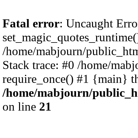
Fatal error
: Uncaught Erro
set_magic_quotes_runtime()
/home/mabjourn/public_htm
Stack trace: #0 /home/mabj
require_once() #1 {main} t
/home/mabjourn/public_h
on line
21