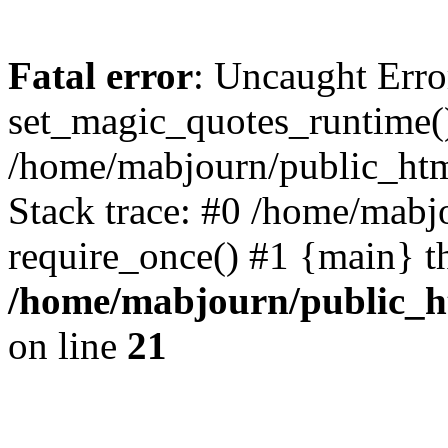
Fatal error
: Uncaught Erro
set_magic_quotes_runtime()
/home/mabjourn/public_htm
Stack trace: #0 /home/mabj
require_once() #1 {main} t
/home/mabjourn/public_h
on line
21