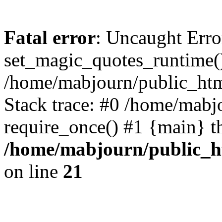
Fatal error
: Uncaught Erro
set_magic_quotes_runtime()
/home/mabjourn/public_htm
Stack trace: #0 /home/mabj
require_once() #1 {main} t
/home/mabjourn/public_h
on line
21