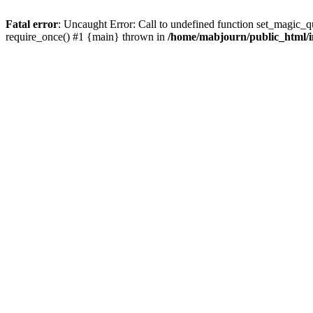
Fatal error
: Uncaught Error: Call to undefined function set_magic_
require_once() #1 {main} thrown in
/home/mabjourn/public_html/