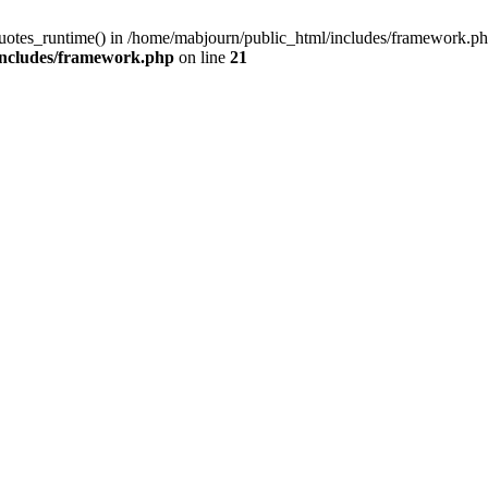
quotes_runtime() in /home/mabjourn/public_html/includes/framework.ph
includes/framework.php
on line
21