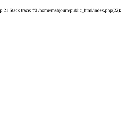
p:21 Stack trace: #0 /home/mabjourn/public_html/index.php(22):